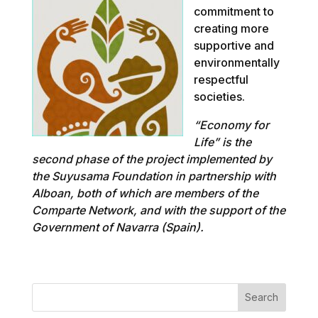
commitment to
creating more
supportive and
environmentally
respectful
societies.
“Economy for
Life” is the
second phase of the project implemented by
the Suyusama Foundation in partnership with
Alboan, both of which are members of the
Comparte Network, and with the support of the
Government of Navarra (Spain).
Search