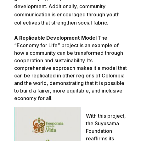
development. Additionally, community
communication is encouraged through youth
collectives that strengthen social fabric.
A Replicable Development Model
The
“Economy for Life” project is an example of
how a community can be transformed through
cooperation and sustainability. Its
comprehensive approach makes it a model that
can be replicated in other regions of Colombia
and the world, demonstrating that it is possible
to build a fairer, more equitable, and inclusive
economy for all.
With this project,
the Suyusama
Foundation
reaffirms its