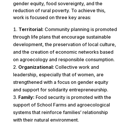
gender equity, food sovereignty, and the
reduction of rural poverty. To achieve this,
work is focused on three key areas:
Territorial:
Community planning is promoted
through life plans that encourage sustainable
development, the preservation of local culture,
and the creation of economic networks based
on agroecology and responsible consumption.
Organizational:
Collective work and
leadership, especially that of women, are
strengthened with a focus on gender equity
and support for solidarity entrepreneurship.
Family:
Food security is promoted with the
support of School Farms and agroecological
systems that reinforce families’ relationship
with their natural environment.