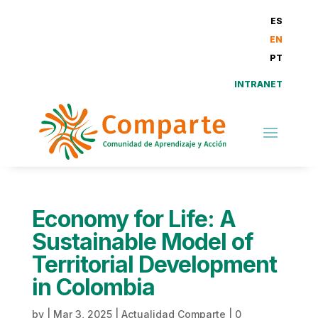
ES
EN
PT
INTRANET
Economy for Life: A
Sustainable Model of
Territorial Development
in Colombia
by
|
Mar 3, 2025
|
Actualidad Comparte
|
0