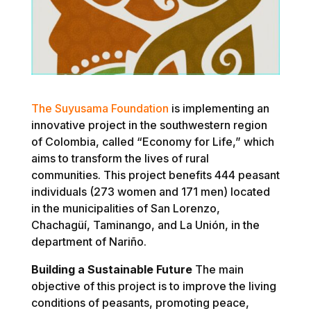
The Suyusama Foundation
is implementing an
innovative project in the southwestern region
of Colombia, called “Economy for Life,” which
aims to transform the lives of rural
communities. This project benefits 444 peasant
individuals (273 women and 171 men) located
in the municipalities of San Lorenzo,
Chachagüí, Taminango, and La Unión, in the
department of Nariño.
Building a Sustainable Future
The main
objective of this project is to improve the living
conditions of peasants, promoting peace,