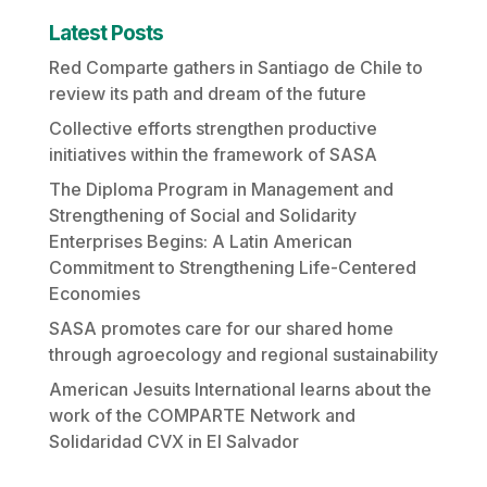
Latest Posts
Red Comparte gathers in Santiago de Chile to
review its path and dream of the future
Collective efforts strengthen productive
initiatives within the framework of SASA
The Diploma Program in Management and
Strengthening of Social and Solidarity
Enterprises Begins: A Latin American
Commitment to Strengthening Life-Centered
Economies
SASA promotes care for our shared home
through agroecology and regional sustainability
American Jesuits International learns about the
work of the COMPARTE Network and
Solidaridad CVX in El Salvador