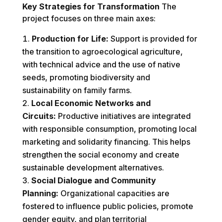
Key Strategies for Transformation
The
project focuses on three main axes:
Production for Life:
Support is provided for
the transition to agroecological agriculture,
with technical advice and the use of native
seeds, promoting biodiversity and
sustainability on family farms.
Local Economic Networks and
Circuits:
Productive initiatives are integrated
with responsible consumption, promoting local
marketing and solidarity financing. This helps
strengthen the social economy and create
sustainable development alternatives.
Social Dialogue and Community
Planning:
Organizational capacities are
fostered to influence public policies, promote
gender equity, and plan territorial