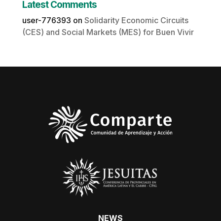
Latest Comments
user-776393
on
Solidarity Economic Circuits
(CES) and Social Markets (MES) for Buen Vivir
NEWS