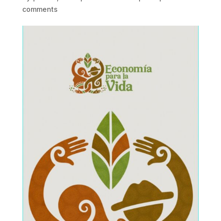
comments