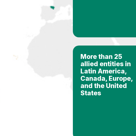
More than 25
allied entities in
Latin America,
Canada, Europe,
and the United
States