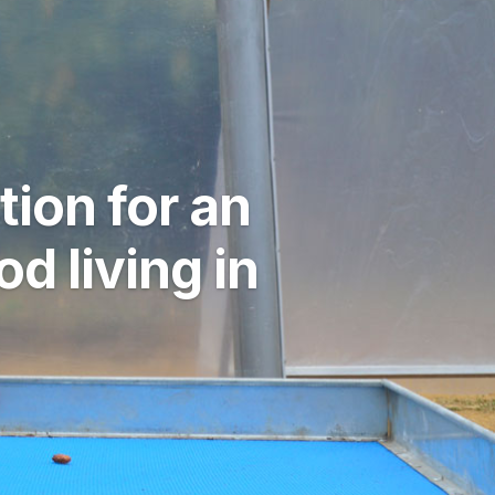
ion for an
 living in