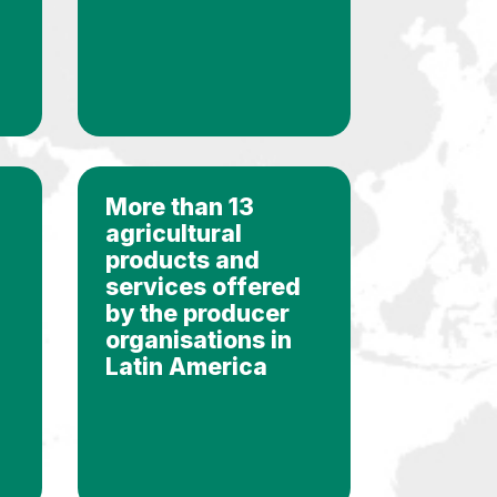
More than 13
agricultural
products and
services offered
by the producer
organisations in
Latin America