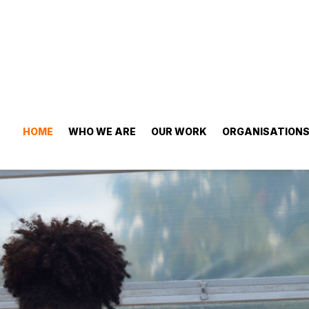
HOME
WHO WE ARE
OUR WORK
ORGANISATION