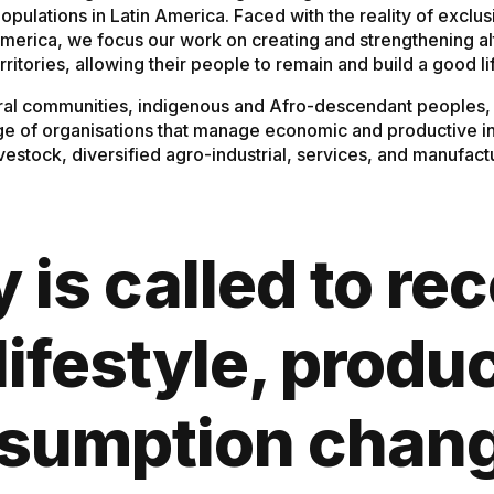
populations in Latin America. Faced with the reality of exc
 America, we focus our work on creating and strengthening a
rritories, allowing their people to remain and build a good li
ral communities, indigenous and Afro-descendant peoples, a
ge of organisations that manage economic and productive init
livestock, diversified agro-industrial, services, and manufac
is called to re
lifestyle, produ
sumption chan