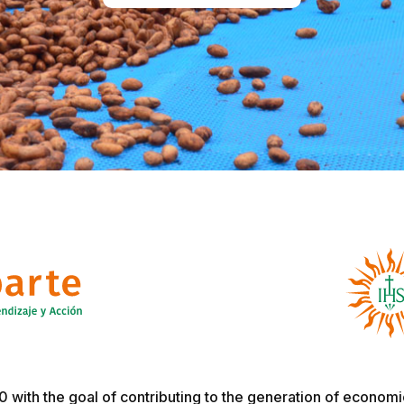
with the goal of contributing to the generation of economic