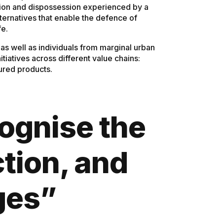
lusion and dispossession experienced by a
lternatives that enable the defence of
fe.
s well as individuals from marginal urban
iatives across different value chains:
tured products.
cognise the
ction, and
ges”