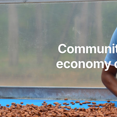
Community
economy o