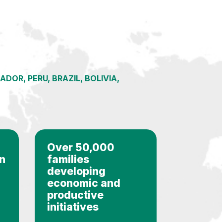
OR, PERU, BRAZIL, BOLIVIA,
Over 50,000
in
families
developing
economic and
productive
initiatives