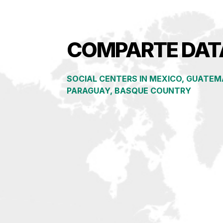
COMPARTE DAT
SOCIAL CENTERS IN
MEXICO, GUATEMA
PARAGUAY, BASQUE COUNTRY