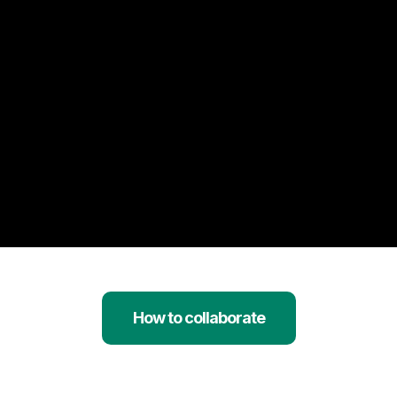
How to collaborate