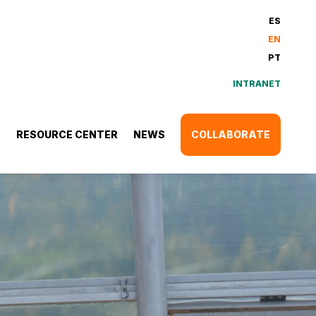
ES
EN
PT
INTRANET
S
RESOURCE CENTER
NEWS
COLLABORATE