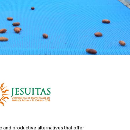
 and productive alternatives that offer