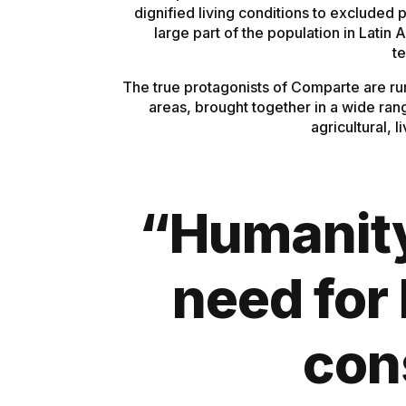
dignified living conditions to excluded 
large part of the population in Latin
te
The true protagonists of Comparte are ru
areas, brought together in a wide ran
agricultural, 
“Humanity 
need for 
con