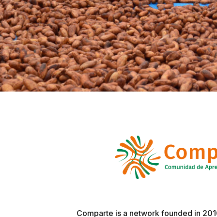
Comparte is a network founded in 2010 