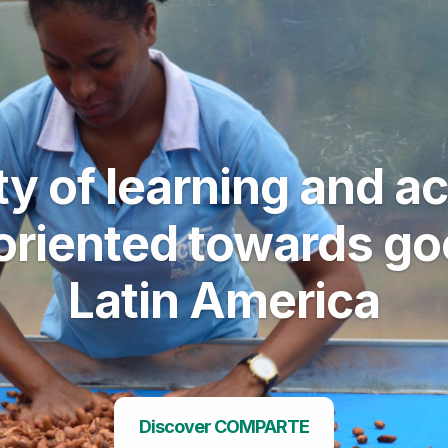
 of learning and act
riented towards good
Latin America
Discover COMPARTE