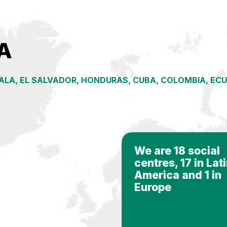
A
LA, EL SALVADOR, HONDURAS, CUBA, COLOMBIA, ECUAD
We are 18 social
centres, 17 in Lat
America and 1 in
Europe