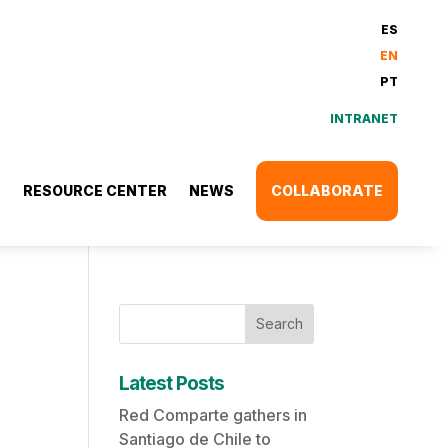
ES
EN
PT
INTRANET
S
RESOURCE CENTER
NEWS
COLLABORATE
Search
Latest Posts
Red Comparte gathers in
Santiago de Chile to