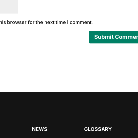
his browser for the next time I comment.
NEWS
GLOSSARY