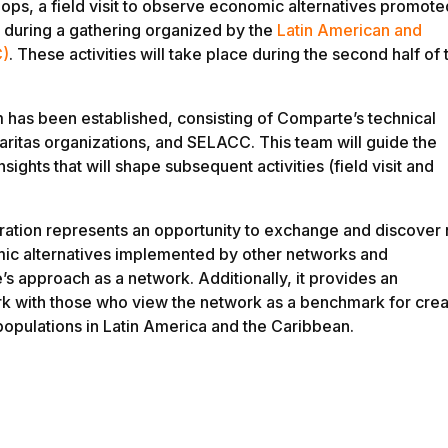
hops, a field visit to observe economic alternatives promote
during a gathering organized by the
Latin American and
C)
. These activities will take place during the second half of 
m has been established, consisting of Comparte’s technical
aritas organizations, and SELACC. This team will guide the
ights that will shape subsequent activities (field visit and
ration represents an opportunity to exchange and discover
ic alternatives implemented by other networks and
s approach as a network. Additionally, it provides an
ork with those who view the network as a benchmark for crea
populations in Latin America and the Caribbean.