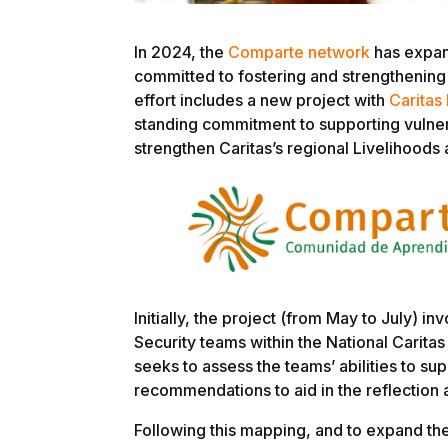
In 2024, the
Comparte network
has expan
committed to fostering and strengthening 
effort includes a new project with
Caritas
standing commitment to supporting vulner
strengthen Caritas’s regional Livelihoods
Initially, the project (from May to July) 
Security teams within the National Caritas
seeks to assess the teams’ abilities to s
recommendations to aid in the reflection 
Following this mapping, and to expand th