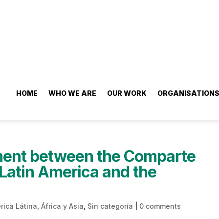
HOME
WHO WE ARE
OUR WORK
ORGANISATION
ment between the Comparte
Latin America and the
ica Látina, África y Asia
,
Sin categoría
|
0 comments