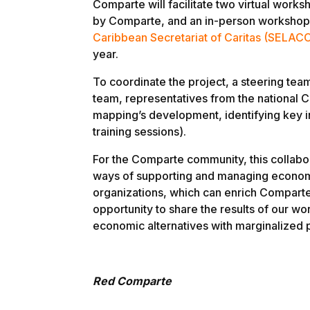
Comparte will facilitate two virtual works
by Comparte, and an in-person workshop 
Caribbean Secretariat of Caritas (SELAC
year.
To coordinate the project, a steering tea
team, representatives from the national C
mapping’s development, identifying key ins
training sessions).
For the Comparte community, this collabo
ways of supporting and managing econom
organizations, which can enrich Comparte’
opportunity to share the results of our w
economic alternatives with marginalized 
Red Comparte