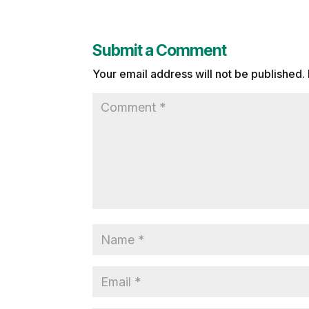
Submit a Comment
Your email address will not be published.