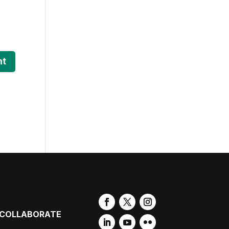
COLLABORATE