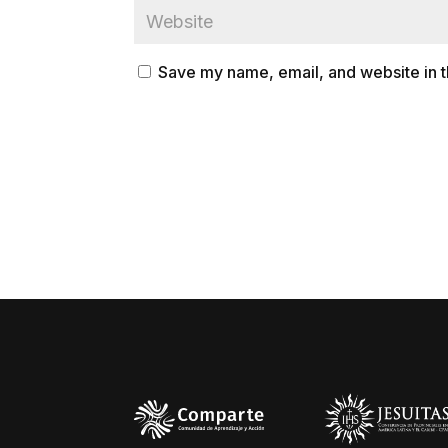
Save my name, email, and website in t