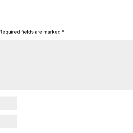
Required fields are marked
*