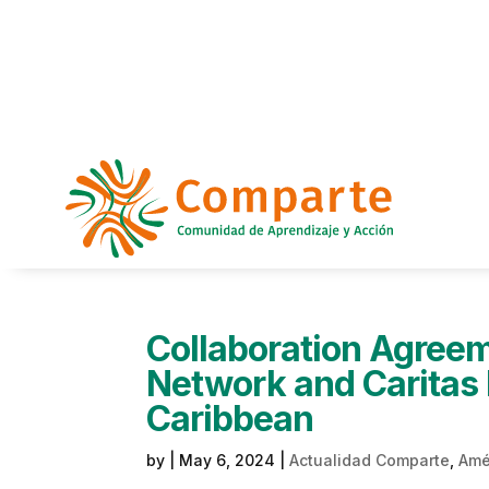
Collaboration Agree
Network and Caritas 
Caribbean
by
|
May 6, 2024
|
Actualidad Comparte
,
Amér