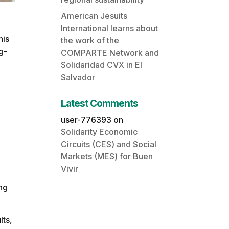
American Jesuits
International learns about
his
the work of the
g-
COMPARTE Network and
Solidaridad CVX in El
Salvador
Latest Comments
user-776393
on
Solidarity Economic
Circuits (CES) and Social
Markets (MES) for Buen
Vivir
ing
lts,