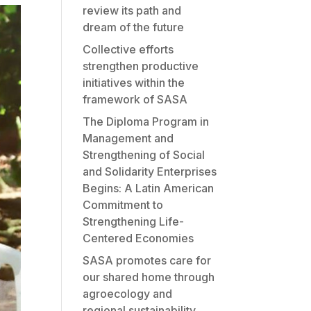
review its path and
dream of the future
Collective efforts
strengthen productive
initiatives within the
framework of SASA
The Diploma Program in
Management and
Strengthening of Social
and Solidarity Enterprises
Begins: A Latin American
Commitment to
Strengthening Life-
Centered Economies
SASA promotes care for
our shared home through
agroecology and
regional sustainability