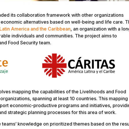
ded its collaboration framework with other organizations
economic alternatives based on well-being and life care. T
 Latin America and the Caribbean
, an organization with a lon
able individuals and communities. The project aims to
 and Food Security team.
involves mapping the capabilities of the Livelihoods and Food
 organizations, spanning at least 10 countries. This mapping
upport economic-productive programs and initiatives, provid
and strategic planning processes for this area of work.
e teams’ knowledge on prioritized themes based on the resu