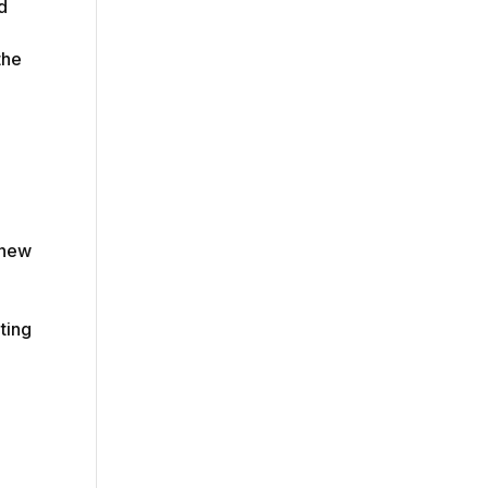
d
the
 new
ting